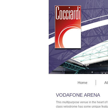
Home
Ab
VODAFONE ARENA
This multipurpose venue in the heart of
class velodrome has some unique features