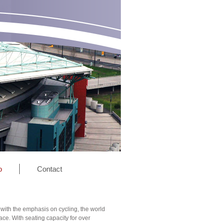
o
Contact
 with the emphasis on cycling, the world
ce. With seating capacity for over