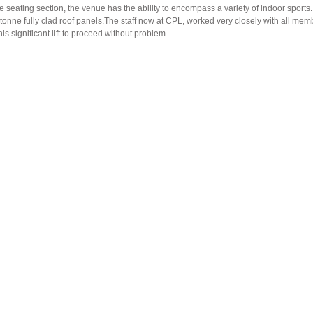
 seating section, the venue has the ability to encompass a variety of indoor sports
0tonne fully clad roof panels.The staff now at CPL, worked very closely with all mem
s significant lift to proceed without problem.