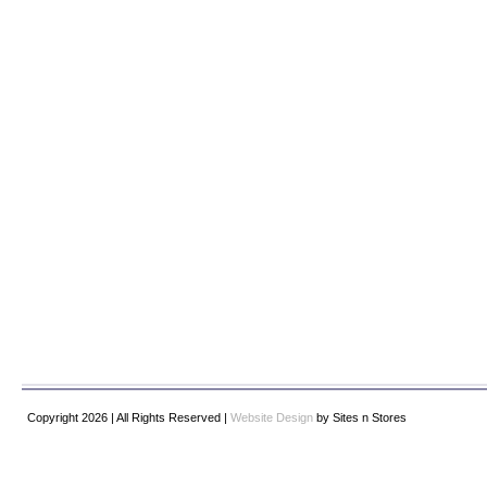
Copyright 2026 | All Rights Reserved |
Website Design
by Sites n Stores