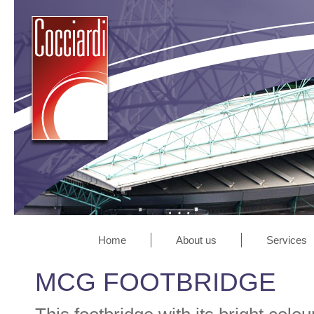
Home
About us
Services
MCG FOOTBRIDGE