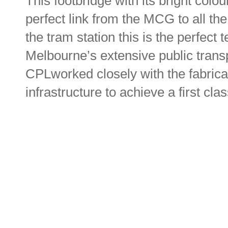
This footbridge with its bright col
perfect link from the MCG to all the
the tram station this is the perfect
Melbourne’s extensive public transp
CPLworked closely with the fabricat
infrastructure to achieve a first clas